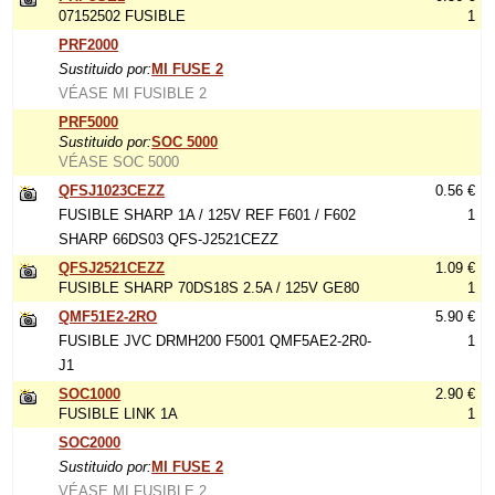
07152502 FUSIBLE
1
PRF2000
Sustituido por:
MI FUSE 2
VÉASE MI FUSIBLE 2
PRF5000
Sustituido por:
SOC 5000
VÉASE SOC 5000
QFSJ1023CEZZ
0.56 €
FUSIBLE SHARP 1A / 125V REF F601 / F602
1
SHARP 66DS03 QFS-J2521CEZZ
QFSJ2521CEZZ
1.09 €
FUSIBLE SHARP 70DS18S 2.5A / 125V GE80
1
QMF51E2-2RO
5.90 €
FUSIBLE JVC DRMH200 F5001 QMF5AE2-2R0-
1
J1
SOC1000
2.90 €
FUSIBLE LINK 1A
1
SOC2000
Sustituido por:
MI FUSE 2
VÉASE MI FUSIBLE 2