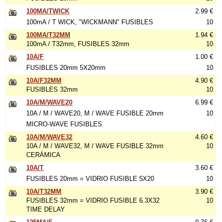
100MA/TWICK
2.99 €
100mA / T WICK, "WICKMANN" FUSIBLES
10
100MA/T32MM
1.94 €
100mA / T32mm, FUSIBLES 32mm
10
10A/F
1.00 €
FUSIBLES 20mm 5X20mm
10
10A/F32MM
4.90 €
FUSIBLES 32mm
10
10A/M/WAVE20
6.99 €
10A / M / WAVE20, M / WAVE FUSIBLE 20mm
10
MICRO-WAVE FUSIBLES
10A/M/WAVE32
4.60 €
10A / M / WAVE32, M / WAVE FUSIBLE 32mm
10
CERÁMICA
10A/T
3.60 €
FUSIBLES 20mm = VIDRIO FUSIBLE 5X20
10
10A/T32MM
3.90 €
FUSIBLES 32mm = VIDRIO FUSIBLE 6.3X32
10
TIME DELAY