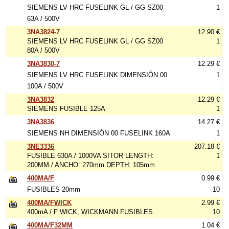
SIEMENS LV HRC FUSELINK GL / GG SZ00
1
63A / 500V
3NA3824-7
12.90 €
SIEMENS LV HRC FUSELINK GL / GG SZ00
1
80A / 500V
3NA3830-7
12.29 €
SIEMENS LV HRC FUSELINK DIMENSIÓN 00
1
100A / 500V
3NA3832
12.29 €
SIEMENS FUSIBLE 125A
1
3NA3836
14.27 €
SIEMENS NH DIMENSIÓN 00 FUSELINK 160A
1
3NE3336
207.18 €
FUSIBLE 630A / 1000VA SITOR LENGTH:
1
200MM / ANCHO: 270mm DEPTH: 105mm
400MA/F
0.99 €
FUSIBLES 20mm
10
400MA/FWICK
2.99 €
400mA / F WICK, WICKMANN FUSIBLES
10
400MA/F32MM
1.04 €