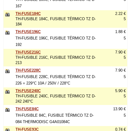
167
TH-FUSE184C
2.22 €
TH-FUSIBLE 184C, FUSIBLE TÉRMICO TZ D-
5
184
TH-FUSE196C
1.88 €
TH-FUSIBLE 196C, FUSIBLE TÉRMICO TZ D-
5
192
TH-FUSE216C
7.90 €
TH-FUSIBLE 216C, FUSIBLE TÉRMICO TZ D-
5
213
TH-FUSE228C
7.90 €
TH-FUSIBLE 228C, FUSIBLE TÉRMICO TZ D-
5
226 = 229°C 10A / 250V / 228°C
TH-FUSE240C
5.90 €
TH-FUSIBLE 240C, FUSIBLE TÉRMICO TZ D-
5
242 240°C
TH-FUSE84C
13.90 €
TH-FUSIBLE 84C, FUSIBLE TÉRMICO TZ D-
5
084 THERMODISC G4A01084C
TH-FUSE93C
0.74 €