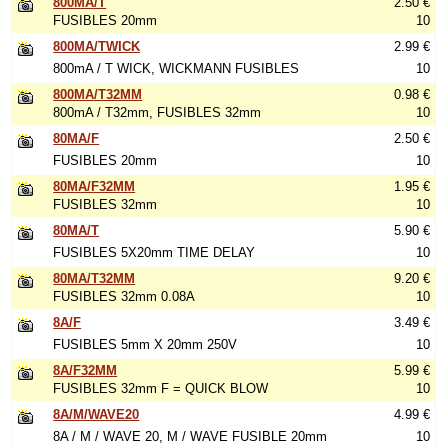
800MA/T
2.50 €
FUSIBLES 20mm
10
800MA/TWICK
2.99 €
800mA / T WICK, WICKMANN FUSIBLES
10
800MA/T32MM
0.98 €
800mA / T32mm, FUSIBLES 32mm
10
80MA/F
2.50 €
FUSIBLES 20mm
10
80MA/F32MM
1.95 €
FUSIBLES 32mm
10
80MA/T
5.90 €
FUSIBLES 5X20mm TIME DELAY
10
80MA/T32MM
9.20 €
FUSIBLES 32mm 0.08A
10
8A/F
3.49 €
FUSIBLES 5mm X 20mm 250V
10
8A/F32MM
5.99 €
FUSIBLES 32mm F = QUICK BLOW
10
8A/M/WAVE20
4.99 €
8A / M / WAVE 20, M / WAVE FUSIBLE 20mm
10