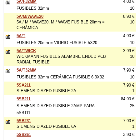
5A/F32MM
4.00 €
FUSIBLES 32mm
10
5A/M/WAVE20
8.90 €
5A / M / WAVE20, M / WAVE FUSIBLE 20mm =
10
CERÁMICA
5A/T
4.90 €
FUSIBLES 20mm = VIDRIO FUSIBLE 5X20
10
5A/TWICK
3.99 €
WICKMANN FUSIBLES ALAMBRE ENDED PCB
10
RADIAL FUSIBLE
5A/T32MM
7.90 €
FUSIBLES 32mm CERÁMICA FUSIBLE 6.3X32
10
5SA211
7.90 €
SIEMENS DIAZED FUSIBLE 2A
1
5SB211
84.90 €
SIEMENS DIAZED FUSIBLE 2AMP PARA
25
5SB111
5SB231
7.90 €
SIEMENS DIAZED FUSIBLE 6A
1
5SB261
3.90 €