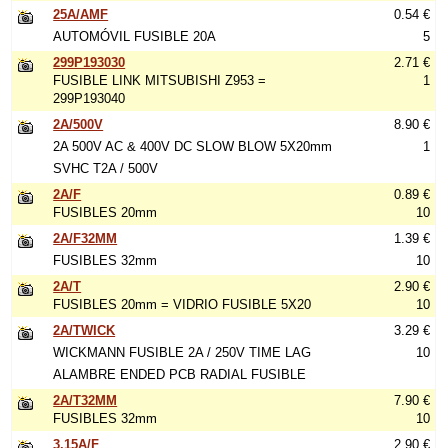
25A/AMF
0.54 €
AUTOMÓVIL FUSIBLE 20A
5
299P193030
2.71 €
FUSIBLE LINK MITSUBISHI Z953 =
1
299P193040
2A/500V
8.90 €
2A 500V AC & 400V DC SLOW BLOW 5X20mm
1
SVHC T2A / 500V
2A/F
0.89 €
FUSIBLES 20mm
10
2A/F32MM
1.39 €
FUSIBLES 32mm
10
2A/T
2.90 €
FUSIBLES 20mm = VIDRIO FUSIBLE 5X20
10
2A/TWICK
3.29 €
WICKMANN FUSIBLE 2A / 250V TIME LAG
10
ALAMBRE ENDED PCB RADIAL FUSIBLE
2A/T32MM
7.90 €
FUSIBLES 32mm
10
3.15A/F
2.90 €