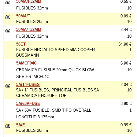
50MA/F32MM
0.55 €
FUSIBLES 32mm
10
50MA/T
0.99 €
FUSIBLES 20mm
10
50MA/T32MM
2.44 €
FUSIBLES 32mm
10
56ET
34.90 €
FUSIBLE HRC ALTO SPEED 56A COOPER
1
BUSSMANN
5AMCF04C
6.90 €
CERÁMICA FUSIBLE 20mm QUICK BLOW
10
SERIES: MCF04C
5A/1"FUSES
2.04 €
5A / 1" FUSIBLES, PRINCIPAL FUSIBLES 5A
10
CERÁMICA ENCHUFE TOP
5A/63VFUSE
3.90 €
5A / 63V FUSIBLE, SMD TIPO OVERALL
1
LONGITUD 3.175mm
5A/F
0.99 €
FUSIBLES 20mm
10