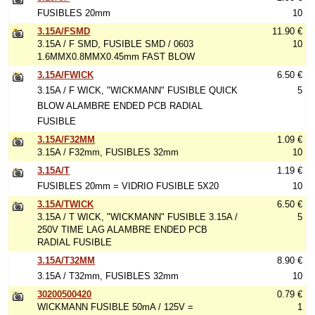
FUSIBLES 20mm
10
3.15A/FSMD
11.90 €
3.15A / F SMD, FUSIBLE SMD / 0603
10
1.6MMX0.8MMX0.45mm FAST BLOW
3.15A/FWICK
6.50 €
3.15A / F WICK, "WICKMANN" FUSIBLE QUICK
5
BLOW ALAMBRE ENDED PCB RADIAL
FUSIBLE
3.15A/F32MM
1.09 €
3.15A / F32mm, FUSIBLES 32mm
10
3.15A/T
1.19 €
FUSIBLES 20mm = VIDRIO FUSIBLE 5X20
10
3.15A/TWICK
6.50 €
3.15A / T WICK, "WICKMANN" FUSIBLE 3.15A /
5
250V TIME LAG ALAMBRE ENDED PCB
RADIAL FUSIBLE
3.15A/T32MM
8.90 €
3.15A / T32mm, FUSIBLES 32mm
10
30200500420
0.79 €
WICKMANN FUSIBLE 50mA / 125V =
1