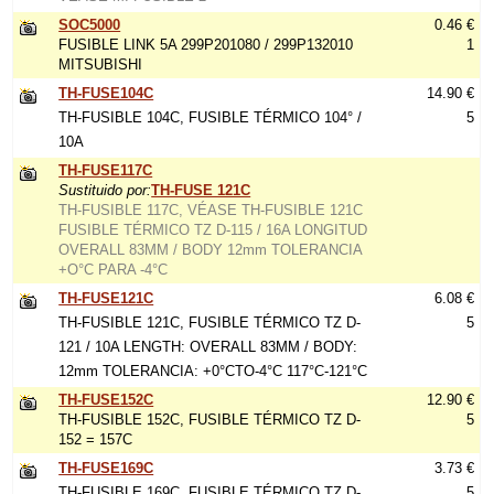
SOC5000
0.46 €
FUSIBLE LINK 5A 299P201080 / 299P132010
1
MITSUBISHI
TH-FUSE104C
14.90 €
TH-FUSIBLE 104C, FUSIBLE TÉRMICO 104° /
5
10A
TH-FUSE117C
Sustituido por:
TH-FUSE 121C
TH-FUSIBLE 117C, VÉASE TH-FUSIBLE 121C
FUSIBLE TÉRMICO TZ D-115 / 16A LONGITUD
OVERALL 83MM / BODY 12mm TOLERANCIA
+O°C PARA -4°C
TH-FUSE121C
6.08 €
TH-FUSIBLE 121C, FUSIBLE TÉRMICO TZ D-
5
121 / 10A LENGTH: OVERALL 83MM / BODY:
12mm TOLERANCIA: +0°CTO-4°C 117°C-121°C
TH-FUSE152C
12.90 €
TH-FUSIBLE 152C, FUSIBLE TÉRMICO TZ D-
5
152 = 157C
TH-FUSE169C
3.73 €
TH-FUSIBLE 169C, FUSIBLE TÉRMICO TZ D-
5