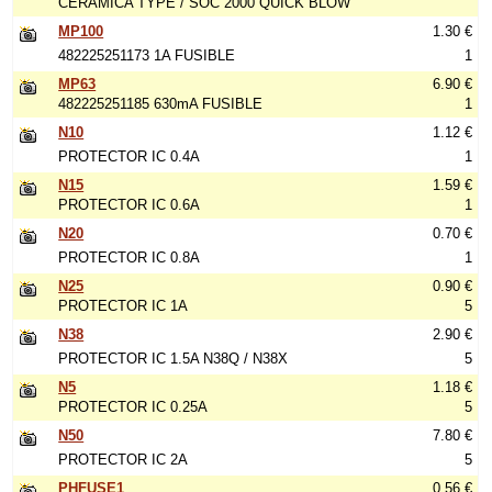
CERÁMICA TYPE / SOC 2000 QUICK BLOW
MP100
1.30 €
482225251173 1A FUSIBLE
1
MP63
6.90 €
482225251185 630mA FUSIBLE
1
N10
1.12 €
PROTECTOR IC 0.4A
1
N15
1.59 €
PROTECTOR IC 0.6A
1
N20
0.70 €
PROTECTOR IC 0.8A
1
N25
0.90 €
PROTECTOR IC 1A
5
N38
2.90 €
PROTECTOR IC 1.5A N38Q / N38X
5
N5
1.18 €
PROTECTOR IC 0.25A
5
N50
7.80 €
PROTECTOR IC 2A
5
PHFUSE1
0.56 €