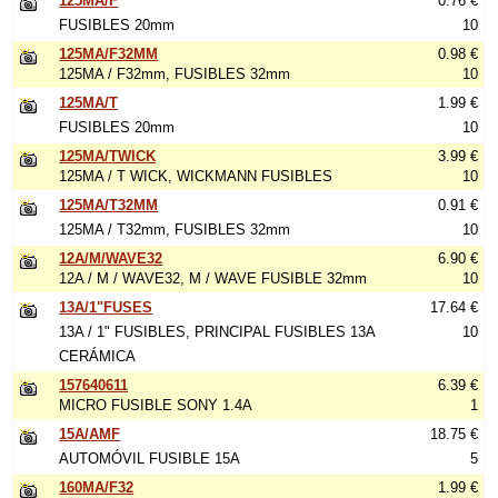
125MA/F
0.76 €
FUSIBLES 20mm
10
125MA/F32MM
0.98 €
125MA / F32mm, FUSIBLES 32mm
10
125MA/T
1.99 €
FUSIBLES 20mm
10
125MA/TWICK
3.99 €
125MA / T WICK, WICKMANN FUSIBLES
10
125MA/T32MM
0.91 €
125MA / T32mm, FUSIBLES 32mm
10
12A/M/WAVE32
6.90 €
12A / M / WAVE32, M / WAVE FUSIBLE 32mm
10
13A/1"FUSES
17.64 €
13A / 1" FUSIBLES, PRINCIPAL FUSIBLES 13A
10
CERÁMICA
157640611
6.39 €
MICRO FUSIBLE SONY 1.4A
1
15A/AMF
18.75 €
AUTOMÓVIL FUSIBLE 15A
5
160MA/F32
1.99 €