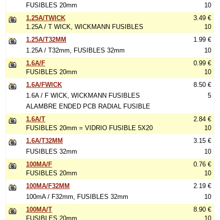
FUSIBLES 20mm
10
1.25A/TWICK
3.49 €
1.25A / T WICK, WICKMANN FUSIBLES
10
1.25A/T32MM
1.99 €
1.25A / T32mm, FUSIBLES 32mm
10
1.6A/F
0.99 €
FUSIBLES 20mm
10
1.6A/FWICK
8.50 €
1.6A / F WICK, WICKMANN FUSIBLES
5
ALAMBRE ENDED PCB RADIAL FUSIBLE
1.6A/T
2.84 €
FUSIBLES 20mm = VIDRIO FUSIBLE 5X20
10
1.6A/T32MM
3.15 €
FUSIBLES 32mm
10
100MA/F
0.76 €
FUSIBLES 20mm
10
100MA/F32MM
2.19 €
100mA / F32mm, FUSIBLES 32mm
10
100MA/T
8.90 €
FUSIBLES 20mm
10