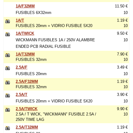
1A/F32MM
11.50 €
FUSIBLES 6X32mm
10
1A/T
1.19 €
FUSIBLES 20mm = VIDRIO FUSIBLE 5X20
10
1A/TWICK
9.50 €
WICKMANN FUSIBLES 1A / 250V ALAMBRE
10
ENDED PCB RADIAL FUSIBLE
1A/T32MM
7.90 €
FUSIBLES 32mm
10
2.5A/F
3.49 €
FUSIBLES 20mm
10
2.5A/F32MM
1.19 €
FUSIBLES 32mm
10
2.5A/T
3.90 €
FUSIBLES 20mm = VIDRIO FUSIBLE 5X20
10
2.5A/TWICK
9.90 €
2.5A / T WICK, "WICKMANN" FUSIBLE 2.5A /
10
250V TIME LAG
2.5A/T32MM
1.19 €