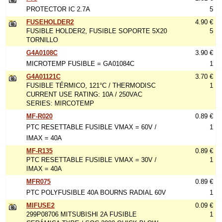
PROTECTOR IC 2.7A
5
FUSEHOLDER2
4.90 €
FUSIBLE HOLDER2, FUSIBLE SOPORTE 5X20
5
TORNILLO
G4A0108C
3.90 €
MICROTEMP FUSIBLE = GA01084C
1
G4A01121C
3.70 €
FUSIBLE TÉRMICO, 121°C / THERMODISC
1
CURRENT USE RATING: 10A / 250VAC
SERIES: MIRCOTEMP
MF-R020
0.89 €
PTC RESETTABLE FUSIBLE VMAX = 60V /
1
IMAX = 40A
MF-R135
0.89 €
PTC RESETTABLE FUSIBLE VMAX = 30V /
1
IMAX = 40A
MFR075
0.89 €
PTC POLYFUSIBLE 40A BOURNS RADIAL 60V
1
MIFUSE2
0.09 €
299P08706 MITSUBISHI 2A FUSIBLE
1