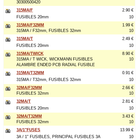
30300500420
315MA/F
2.90 €
FUSIBLES 20mm
10
315MA/F32MM
1.99 €
315MA / F32mm, FUSIBLES 32mm
10
315MA/T
2.49 €
FUSIBLES 20mm
10
315MA/TWICK
8.90 €
315MA / T WICK, WICKMANN FUSIBLES
10
ALAMBRE ENDED PCB RADIAL FUSIBLE
315MA/T32MM
0.91 €
315MA / T32mm, FUSIBLES 32mm
10
32MA/F32MM
2.66 €
FUSIBLES 32mm
10
32MA/T
2.81 €
FUSIBLES 20mm
10
32MA/T32MM
3.43 €
FUSIBLES 32mm
10
3A/1"FUSES
13.99 €
3A / 1" FUSIBLES, PRINCIPAL FUSIBLES 3A
10