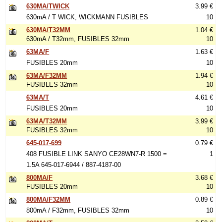
630MA/TWICK
3.99 €
630mA / T WICK, WICKMANN FUSIBLES
10
630MA/T32MM
1.04 €
630mA / T32mm, FUSIBLES 32mm
10
63MA/F
1.63 €
FUSIBLES 20mm
10
63MA/F32MM
1.94 €
FUSIBLES 32mm
10
63MA/T
4.61 €
FUSIBLES 20mm
10
63MA/T32MM
3.99 €
FUSIBLES 32mm
10
645-017-699
0.79 €
408 FUSIBLE LINK SANYO CE28WN7-R 1500 =
1
1.5A 645-017-6944 / 887-4187-00
800MA/F
3.68 €
FUSIBLES 20mm
10
800MA/F32MM
0.89 €
800mA / F32mm, FUSIBLES 32mm
10