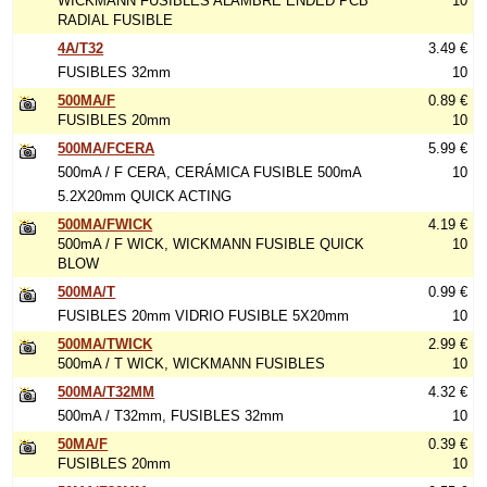
WICKMANN FUSIBLES ALAMBRE ENDED PCB
10
RADIAL FUSIBLE
4A/T32
3.49 €
FUSIBLES 32mm
10
500MA/F
0.89 €
FUSIBLES 20mm
10
500MA/FCERA
5.99 €
500mA / F CERA, CERÁMICA FUSIBLE 500mA
10
5.2X20mm QUICK ACTING
500MA/FWICK
4.19 €
500mA / F WICK, WICKMANN FUSIBLE QUICK
10
BLOW
500MA/T
0.99 €
FUSIBLES 20mm VIDRIO FUSIBLE 5X20mm
10
500MA/TWICK
2.99 €
500mA / T WICK, WICKMANN FUSIBLES
10
500MA/T32MM
4.32 €
500mA / T32mm, FUSIBLES 32mm
10
50MA/F
0.39 €
FUSIBLES 20mm
10