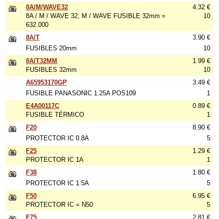
8A/M/WAVE32
4.32 €
8A / M / WAVE 32, M / WAVE FUSIBLE 32mm =
10
632.000
8A/T
3.90 €
FUSIBLES 20mm
10
8A/T32MM
1.99 €
FUSIBLES 32mm
10
A65953170GP
3.49 €
FUSIBLE PANASONIC 1.25A POS109
1
E4A00117C
0.89 €
FUSIBLE TÉRMICO
1
F20
8.90 €
PROTECTOR IC 0.8A
5
F25
1.29 €
PROTECTOR IC 1A
1
F38
1.80 €
PROTECTOR IC 1.5A
5
F50
6.95 €
PROTECTOR IC = N50
5
F75
2.81 €