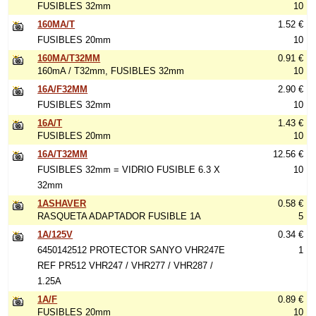
FUSIBLES 32mm
10
160MA/T
1.52 €
FUSIBLES 20mm
10
160MA/T32MM
0.91 €
160mA / T32mm, FUSIBLES 32mm
10
16A/F32MM
2.90 €
FUSIBLES 32mm
10
16A/T
1.43 €
FUSIBLES 20mm
10
16A/T32MM
12.56 €
FUSIBLES 32mm = VIDRIO FUSIBLE 6.3 X
10
32mm
1ASHAVER
0.58 €
RASQUETA ADAPTADOR FUSIBLE 1A
5
1A/125V
0.34 €
6450142512 PROTECTOR SANYO VHR247E
1
REF PR512 VHR247 / VHR277 / VHR287 /
1.25A
1A/F
0.89 €
FUSIBLES 20mm
10