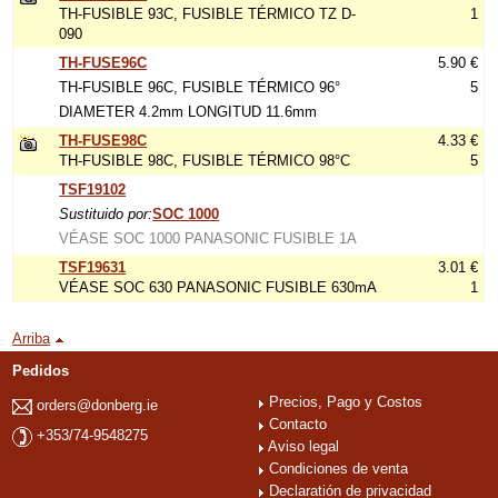
TH-FUSIBLE 93C, FUSIBLE TÉRMICO TZ D-
1
090
TH-FUSE96C
5.90 €
TH-FUSIBLE 96C, FUSIBLE TÉRMICO 96°
5
DIAMETER 4.2mm LONGITUD 11.6mm
TH-FUSE98C
4.33 €
TH-FUSIBLE 98C, FUSIBLE TÉRMICO 98°C
5
TSF19102
Sustituido por:
SOC 1000
VÉASE SOC 1000 PANASONIC FUSIBLE 1A
TSF19631
3.01 €
VÉASE SOC 630 PANASONIC FUSIBLE 630mA
1
Arriba
Pedidos
Precios, Pago y Costos
orders@donberg.ie
Contacto
+353/74-9548275
Aviso legal
Condiciones de venta
Declaratión de privacidad