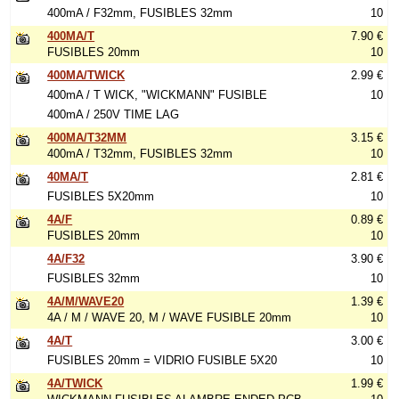
400mA / F32mm, FUSIBLES 32mm
10
400MA/T
7.90 €
FUSIBLES 20mm
10
400MA/TWICK
2.99 €
400mA / T WICK, "WICKMANN" FUSIBLE
10
400mA / 250V TIME LAG
400MA/T32MM
3.15 €
400mA / T32mm, FUSIBLES 32mm
10
40MA/T
2.81 €
FUSIBLES 5X20mm
10
4A/F
0.89 €
FUSIBLES 20mm
10
4A/F32
3.90 €
FUSIBLES 32mm
10
4A/M/WAVE20
1.39 €
4A / M / WAVE 20, M / WAVE FUSIBLE 20mm
10
4A/T
3.00 €
FUSIBLES 20mm = VIDRIO FUSIBLE 5X20
10
4A/TWICK
1.99 €