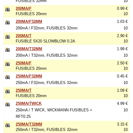
FUSIBLES 32mm
10
200MA/F
0.99 €
FUSIBLES 20mm
10
200MA/F32MM
1.03 €
200mA / F32mm, FUSIBLES 32mm
10
200MA/T
2.90 €
FUSIBLE 5X20 SLOWBLOW 0.2A
10
200MA/T32MM
1.99 €
200mA / T32mm, FUSIBLES 32mm
10
250MA/F
2.50 €
FUSIBLES 20mm
10
250MA/F32MM
0.45 €
250mA / F32mm, FUSIBLES 32mm
10
250MA/T
1.09 €
FUSIBLES 20mm
10
250MA/TWICK
4.99 €
250mA / T WICK, WICKMANN FUSIBLES =
10
RFT0.25
250MA/T32MM
3.15 €
250mA / T32mm, FUSIBLES 32mm
10