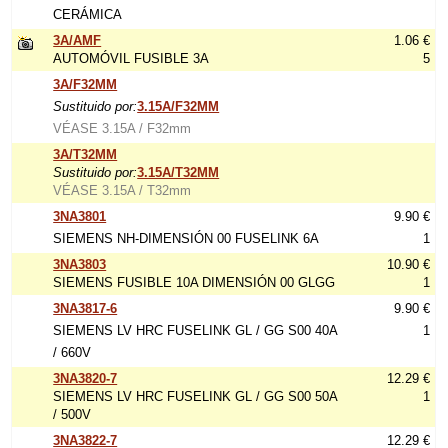
CERÁMICA
3A/AMF
1.06 €
AUTOMÓVIL FUSIBLE 3A
5
3A/F32MM
Sustituido por:
3.15A/F32MM
VÉASE 3.15A / F32mm
3A/T32MM
Sustituido por:
3.15A/T32MM
VÉASE 3.15A / T32mm
3NA3801
9.90 €
SIEMENS NH-DIMENSIÓN 00 FUSELINK 6A
1
3NA3803
10.90 €
SIEMENS FUSIBLE 10A DIMENSIÓN 00 GLGG
1
3NA3817-6
9.90 €
SIEMENS LV HRC FUSELINK GL / GG S00 40A
1
/ 660V
3NA3820-7
12.29 €
SIEMENS LV HRC FUSELINK GL / GG S00 50A
1
/ 500V
3NA3822-7
12.29 €