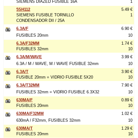
SIEMENS DIAZED FUSIBLE 16A
1
5SH112
5.49 €
SIEMENS FUSIBLE TORNILLO
1
CONDENSADOR DII / 25A
6.3A/F
6.90 €
FUSIBLES 20mm
10
6.3A/F32MM
1.74 €
FUSIBLES 32mm
10
6.3A/M/WAVE
3.99 €
6.3A / M / WAVE, M / WAVE FUSIBLE 32mm
10
6.3A/T
3.90 €
FUSIBLE 20mm = VIDRIO FUSIBLE 5X20
10
6.3A/T32MM
7.90 €
FUSIBLES 32mm = VIDRIO FUSIBLE 6.3X32
10
630MA/F
0.89 €
FUSIBLES 20mm
10
630MA/F32MM
1.02 €
630mA / F32mm, FUSIBLES 32mm
10
630MA/T
1.29 €
FUSIBLES 20mm
10