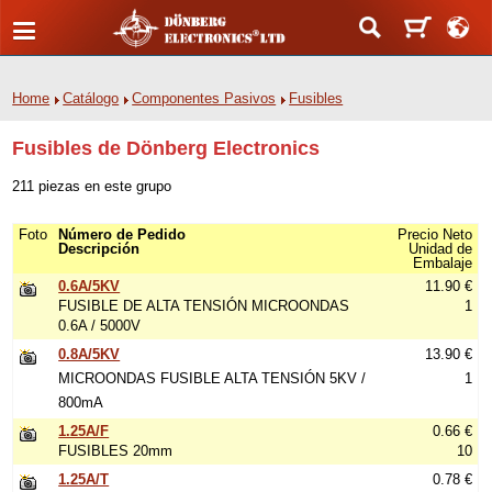
Home
Catálogo
Componentes Pasivos
Fusibles
Fusibles de Dönberg Electronics
211 piezas en este grupo
Foto
Número de Pedido
Precio Neto
Descripción
Unidad de
Embalaje
0.6A/5KV
11.90 €
FUSIBLE DE ALTA TENSIÓN MICROONDAS
1
0.6A / 5000V
0.8A/5KV
13.90 €
MICROONDAS FUSIBLE ALTA TENSIÓN 5KV /
1
800mA
1.25A/F
0.66 €
FUSIBLES 20mm
10
1.25A/T
0.78 €